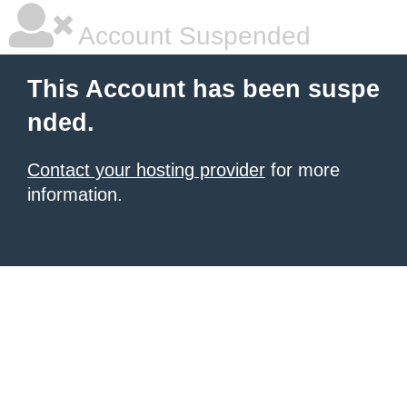
Account Suspended
This Account has been suspe
nded.
Contact your hosting provider
for more
information.